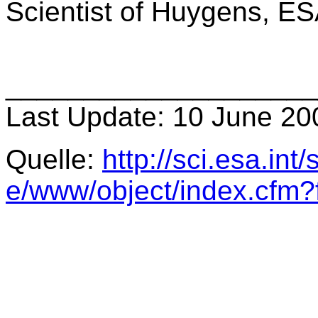
Scientist of Huygens, ESA
____________________
Last Update: 10 June 20
Quelle:
http://sci.esa.int
e/www/object/index.cfm?