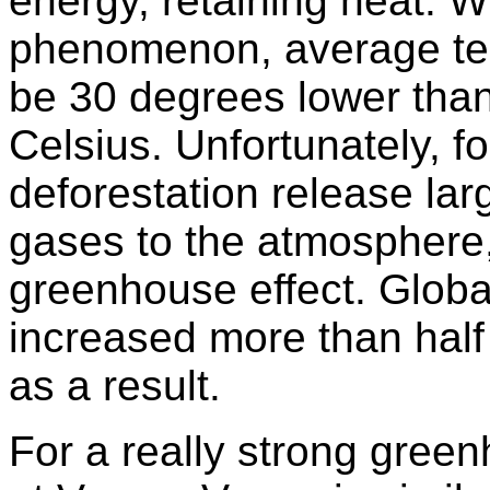
energy, retaining heat. Wi
phenomenon, average te
be 30 degrees lower than
Celsius. Unfortunately, f
deforestation release la
gases to the atmosphere,
greenhouse effect. Glob
increased more than half 
as a result.
For a really strong green