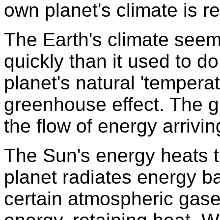
own planet's climate is r
The Earth's climate see
quickly than it used to d
planet's natural 'temperat
greenhouse effect. The 
the flow of energy arrivi
The Sun's energy heats t
planet radiates energy b
certain atmospheric gase