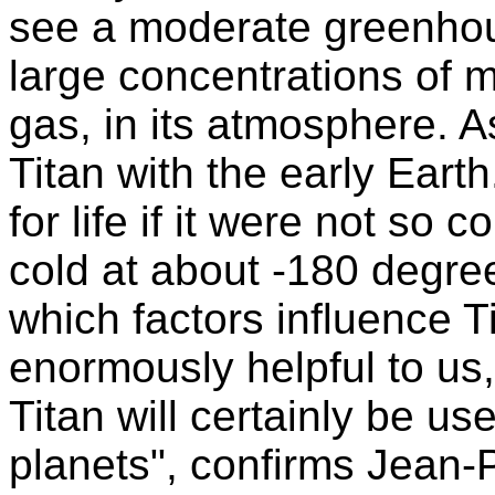
see a moderate greenhous
large concentrations of
gas, in its atmosphere.
Titan with the early Earth
for life if it were not so c
cold at about -180 degre
which factors influence T
enormously helpful to us
Titan will certainly be us
planets", confirms Jean-P