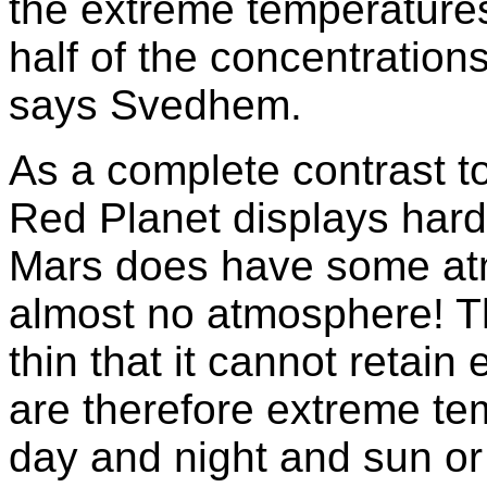
the extreme temperature
half of the concentration
says Svedhem.
As a complete contrast t
Red Planet displays hard
Mars does have some atm
almost no atmosphere! T
thin that it cannot retai
are therefore extreme te
day and night and sun o