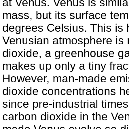
at Venus. Venus is simila
mass, but its surface te
degrees Celsius. This is
Venusian atmosphere is 
dioxide, a greenhouse ga
makes up only a tiny frac
However, man-made emis
dioxide concentrations h
since pre-industrial time
carbon dioxide in the V