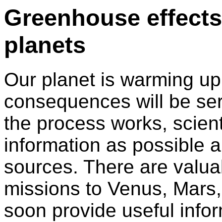
Greenhouse effects.
planets
Our planet is warming up
consequences will be ser
the process works, scien
information as possible 
sources. There are valua
missions to Venus, Mars,
soon provide useful info