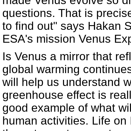
made Venus evolve so di
questions. That is precis
to find out" says Hakan S
ESA's mission Venus Expr
Is Venus a mirror that ref
global warming continues
will help us understand
greenhouse effect is real
good example of what wil
human activities. Life on