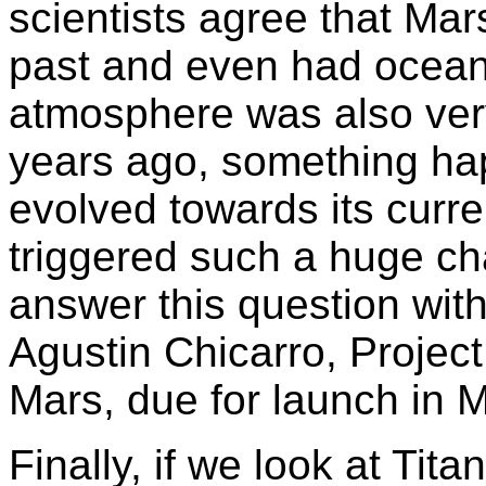
scientists agree that Ma
past and even had ocean
atmosphere was also very
years ago, something ha
evolved towards its curr
triggered such a huge ch
answer this question wit
Agustin Chicarro, Project
Mars, due for launch in 
Finally, if we look at Tit